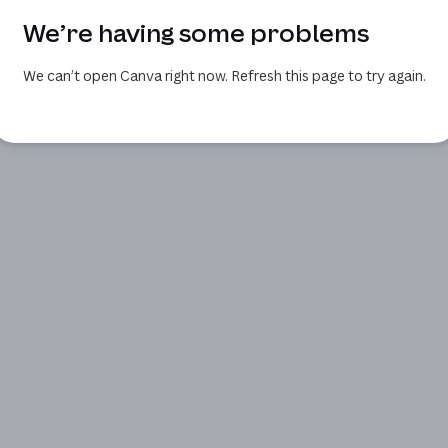
We’re having some problems
We can’t open Canva right now. Refresh this page to try again.